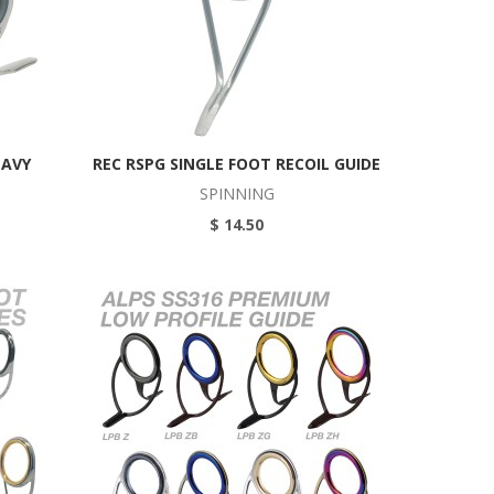
EAVY
REC RSPG SINGLE FOOT RECOIL GUIDE
SPINNING
$ 14.50