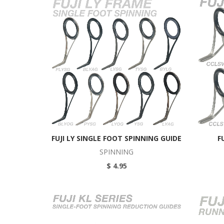
FUJI LY SINGLE FOOT SPINNING GUIDE
F
SPINNING
$ 4.95