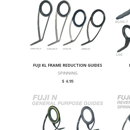
FUJI KL FRAME REDUCTION GUIDES
SPINNING
$ 4.95