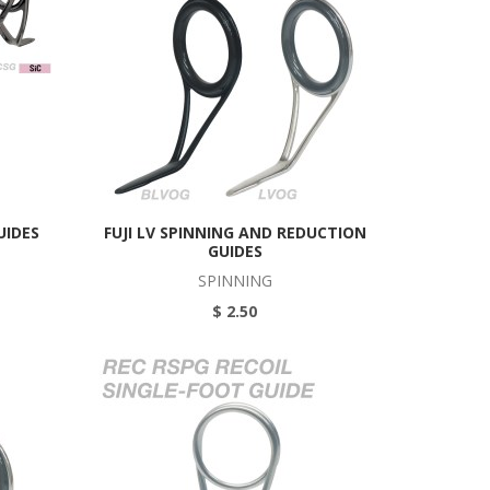
UIDES
FUJI LV SPINNING AND REDUCTION
GUIDES
SPINNING
$ 2.50