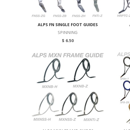
ALPS FN SINGLE FOOT GUIDES
SPINNING
$ 6.50