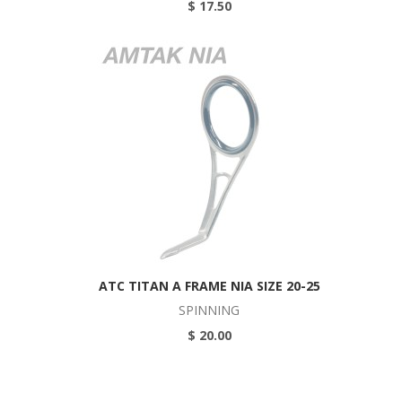
$ 17.50
ATC TITAN A FRAME NIA SIZE 20-25
SPINNING
$ 20.00