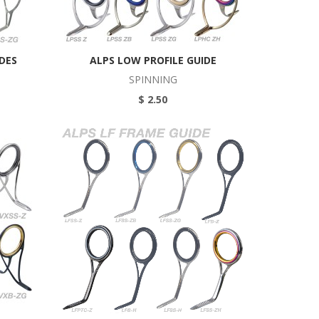
IDES
ALPS LOW PROFILE GUIDE
SPINNING
$ 2.50