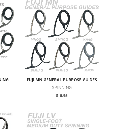
NING
FUJI MN GENERAL PURPOSE GUIDES
SPINNING
$ 6.95