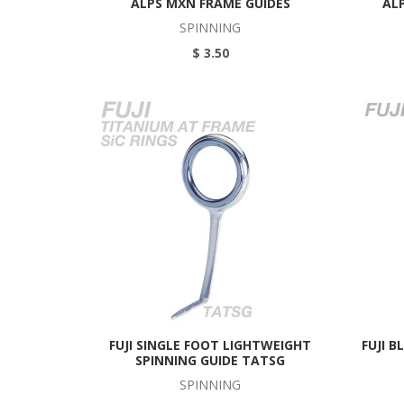
ALPS MXN FRAME GUIDES
ALP
SPINNING
$ 3.50
FUJI SINGLE FOOT LIGHTWEIGHT
FUJI 
SPINNING GUIDE TATSG
SPINNING