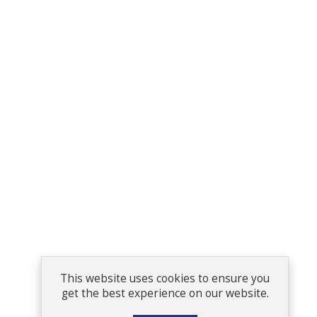
This website uses cookies to ensure you
get the best experience on our website.