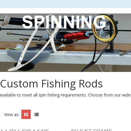
 Custom Fishing Rods
vailable to meet all spin fishing requirements. Choose from our wide
View as: