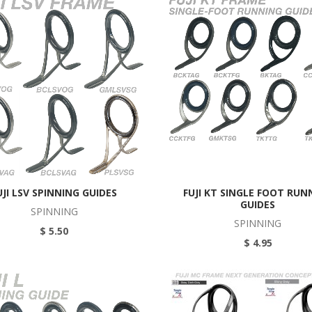
UJI LSV SPINNING GUIDES
FUJI KT SINGLE FOOT RUN
GUIDES
SPINNING
SPINNING
$ 5.50
$ 4.95