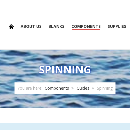
ABOUT US
BLANKS
COMPONENTS
SUPPLIES
SPINNING
You are here:
Components
Guides
Spinning