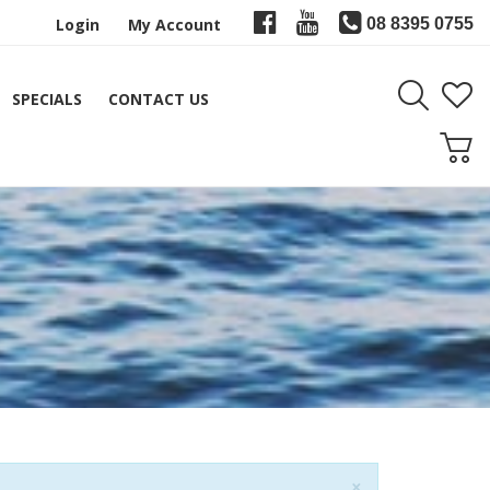
Login
My Account
08 8395 0755
SPECIALS
CONTACT US
Close
×