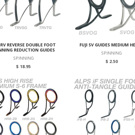
I RV REVERSE DOUBLE FOOT
FUJI SV GUIDES MEDIUM H
NNING REDUCTION GUIDES
SPINNING
SPINNING
$ 2.50
$ 18.95