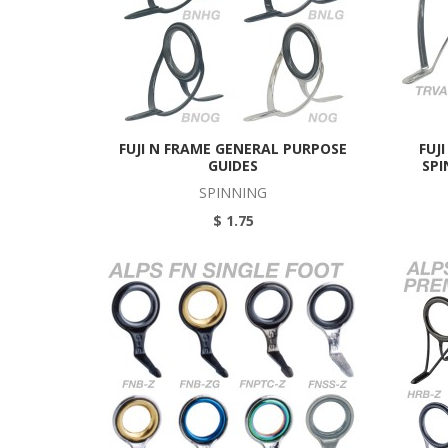
FUJI N FRAME GENERAL PURPOSE
FUJ
GUIDES
SPI
SPINNING
$ 1.75