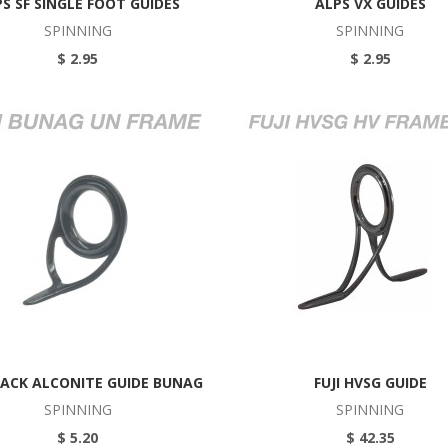
S SF SINGLE FOOT GUIDES
ALPS VX GUIDES
SPINNING
SPINNING
$ 2.95
$ 2.95
BLACK ALCONITE GUIDE BUNAG
FUJI HVSG GUIDE
SPINNING
SPINNING
$ 5.20
$ 42.35