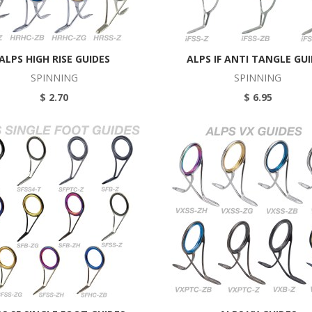
ALPS HIGH RISE GUIDES
ALPS IF ANTI TANGLE GU
SPINNING
SPINNING
$ 2.70
$ 6.95