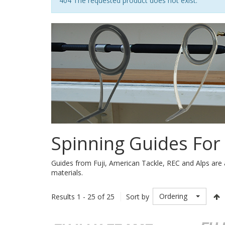
Notice
404 The requested product does not exist.
Spinning Guides For
Guides from Fuji, American Tackle, REC and Alps are a
materials.
Ordering
Results 1 - 25 of 25
Sort by