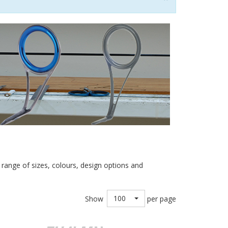
 range of sizes, colours, design options and
100
Show
per page