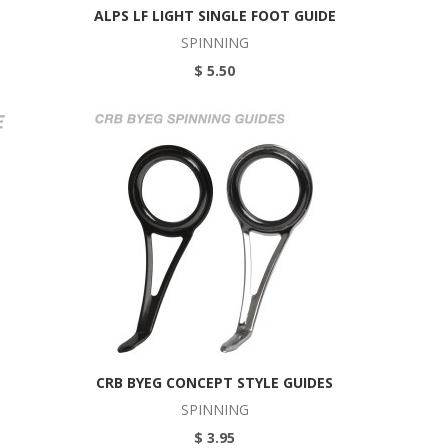
ALPS LF LIGHT SINGLE FOOT GUIDE
SPINNING
$ 5.50
CRB BYEG CONCEPT STYLE GUIDES
SPINNING
$ 3.95