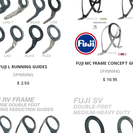
FUJI MC FRAME CONCEPT G
FUJI L RUNNING GUIDES
SPINNING
SPINNING
$ 10.95
$ 2.50