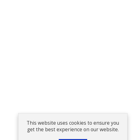
This website uses cookies to ensure you
get the best experience on our website.