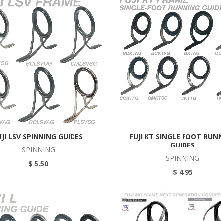
UJI LSV SPINNING GUIDES
FUJI KT SINGLE FOOT RUN
GUIDES
SPINNING
SPINNING
$ 5.50
$ 4.95