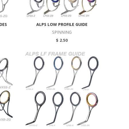
IDES
ALPS LOW PROFILE GUIDE
SPINNING
$ 2.50