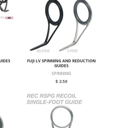
UIDES
FUJI LV SPINNING AND REDUCTION
GUIDES
SPINNING
$ 2.50