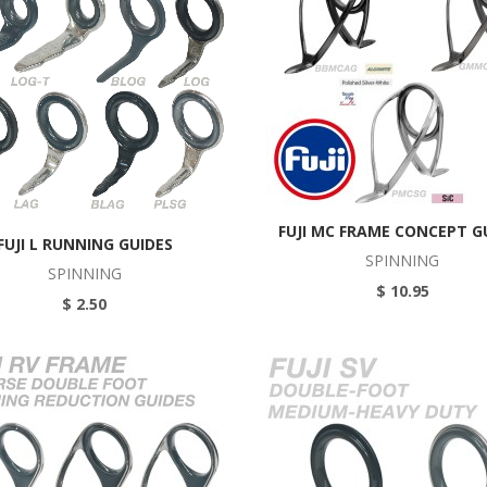
FUJI MC FRAME CONCEPT G
FUJI L RUNNING GUIDES
SPINNING
SPINNING
$ 10.95
$ 2.50