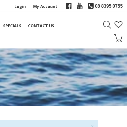
Login
My Account
08 8395 0755
SPECIALS
CONTACT US
Close
×