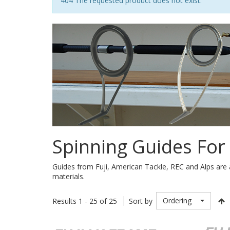
Notice
404 The requested product does not exist.
Spinning Guides For
Guides from Fuji, American Tackle, REC and Alps are a
materials.
Ordering
Results 1 - 25 of 25
Sort by