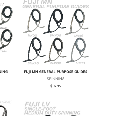
NING
FUJI MN GENERAL PURPOSE GUIDES
SPINNING
$ 6.95