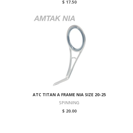
$ 17.50
ATC TITAN A FRAME NIA SIZE 20-25
SPINNING
$ 20.00