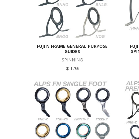
FUJI N FRAME GENERAL PURPOSE
FUJ
GUIDES
SPI
SPINNING
$ 1.75