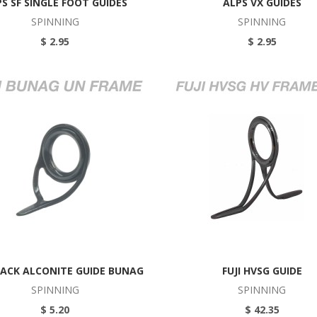
S SF SINGLE FOOT GUIDES
ALPS VX GUIDES
SPINNING
SPINNING
$ 2.95
$ 2.95
BLACK ALCONITE GUIDE BUNAG
FUJI HVSG GUIDE
SPINNING
SPINNING
$ 5.20
$ 42.35