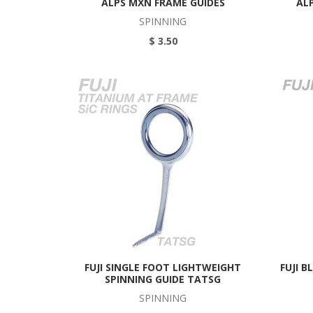
ALPS MXN FRAME GUIDES
ALP
SPINNING
$ 3.50
FUJI SINGLE FOOT LIGHTWEIGHT
FUJI 
SPINNING GUIDE TATSG
SPINNING