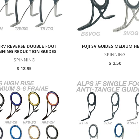
I RV REVERSE DOUBLE FOOT
FUJI SV GUIDES MEDIUM H
NNING REDUCTION GUIDES
SPINNING
SPINNING
$ 2.50
$ 18.95