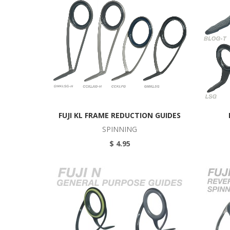
FUJI KL FRAME REDUCTION GUIDES
SPINNING
$ 4.95