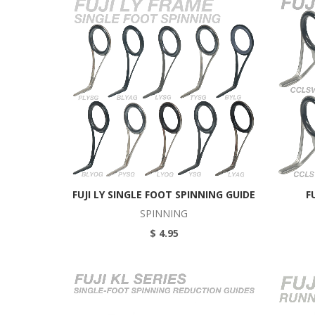
FUJI LY SINGLE FOOT SPINNING GUIDE
F
SPINNING
$ 4.95