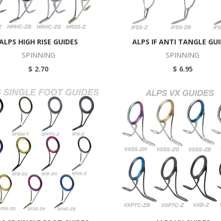
ALPS HIGH RISE GUIDES
ALPS IF ANTI TANGLE GU
SPINNING
SPINNING
$ 2.70
$ 6.95