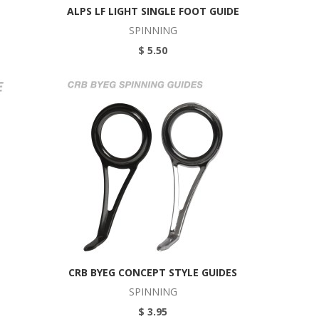
ALPS LF LIGHT SINGLE FOOT GUIDE
SPINNING
$ 5.50
CRB BYEG CONCEPT STYLE GUIDES
SPINNING
$ 3.95