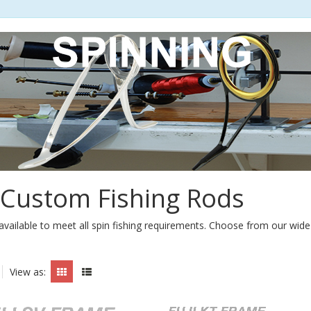
 Custom Fishing Rods
vailable to meet all spin fishing requirements. Choose from our wide
View as: