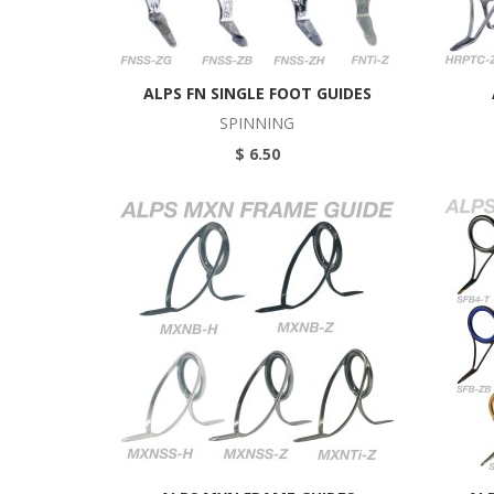
ALPS FN SINGLE FOOT GUIDES
SPINNING
$ 6.50