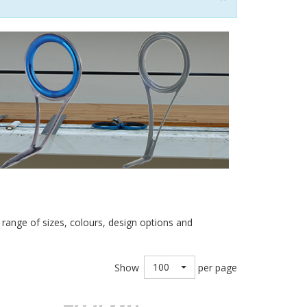
 range of sizes, colours, design options and
100
Show
per page