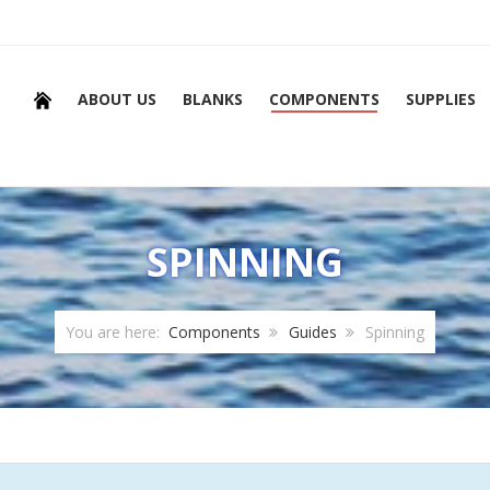
ABOUT US
BLANKS
COMPONENTS
SUPPLIES
SPINNING
You are here:
Components
Guides
Spinning