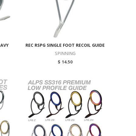
EAVY
REC RSPG SINGLE FOOT RECOIL GUIDE
SPINNING
$ 14.50