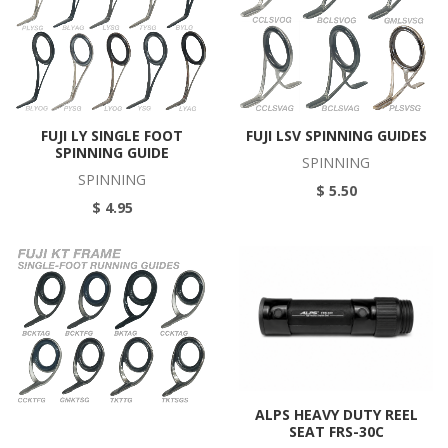
FUJI LY SINGLE FOOT
FUJI LSV SPINNING GUIDES
SPINNING GUIDE
SPINNING
SPINNING
$ 5.50
$ 4.95
ALPS HEAVY DUTY REEL
SEAT FRS-30C