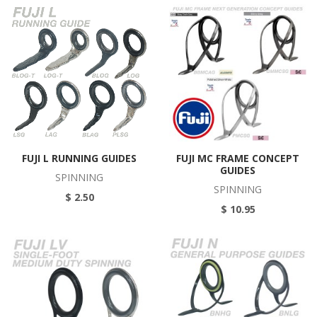
FUJI L RUNNING GUIDES
FUJI MC FRAME CONCEPT
GUIDES
SPINNING
SPINNING
$ 2.50
$ 10.95