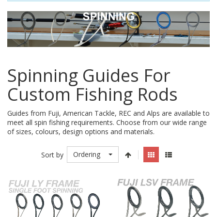
Spinning Guides For
Custom Fishing Rods
Guides from Fuji, American Tackle, REC and Alps are available to
meet all spin fishing requirements. Choose from our wide range
of sizes, colours, design options and materials.
Ordering
Sort by