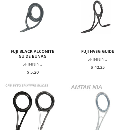
FUJI BLACK ALCONITE
FUJI HVSG GUIDE
GUIDE BUNAG
SPINNING
SPINNING
$ 42.35
$ 5.20