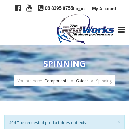
08 8395 0755
Login
My Account
TOGG
SPINNING
You are here:
Components
Guides
Spinning
Clo
×
Notice
404 The requested product does not exist.