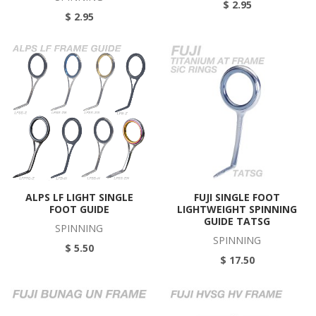
$ 2.95
$ 2.95
ALPS LF LIGHT SINGLE
FUJI SINGLE FOOT
FOOT GUIDE
LIGHTWEIGHT SPINNING
GUIDE TATSG
SPINNING
SPINNING
$ 5.50
$ 17.50