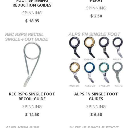
FOOT SPINNING
HEAVY
REDUCTION GUIDES
SPINNING
SPINNING
$ 2.50
$ 18.95
REC RSPG SINGLE FOOT
ALPS FN SINGLE FOOT
RECOIL GUIDE
GUIDES
SPINNING
SPINNING
$ 14.50
$ 6.50