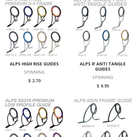
ALPS HIGH RISE GUIDES
ALPS IF ANTI TANGLE
GUIDES
SPINNING
SPINNING
$ 2.70
$ 6.95