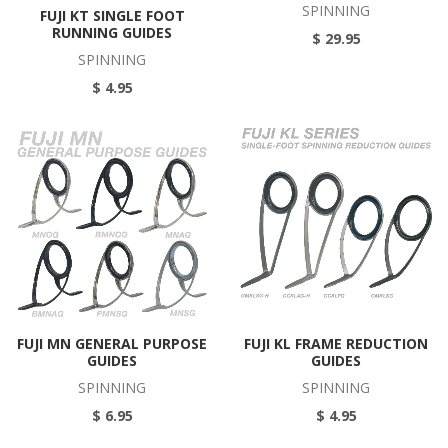
SPINNING
FUJI KT SINGLE FOOT
RUNNING GUIDES
$ 29.95
SPINNING
$ 4.95
FUJI MN GENERAL PURPOSE
FUJI KL FRAME REDUCTION
GUIDES
GUIDES
SPINNING
SPINNING
$ 6.95
$ 4.95