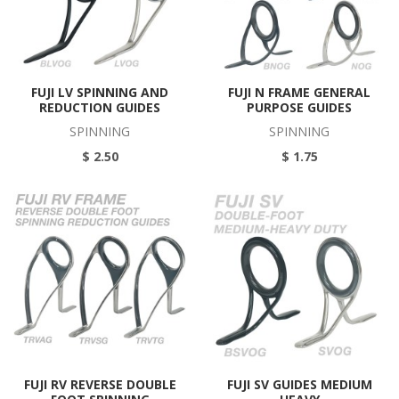
FUJI LV SPINNING AND
FUJI N FRAME GENERAL
REDUCTION GUIDES
PURPOSE GUIDES
SPINNING
SPINNING
$ 2.50
$ 1.75
FUJI RV REVERSE DOUBLE
FUJI SV GUIDES MEDIUM