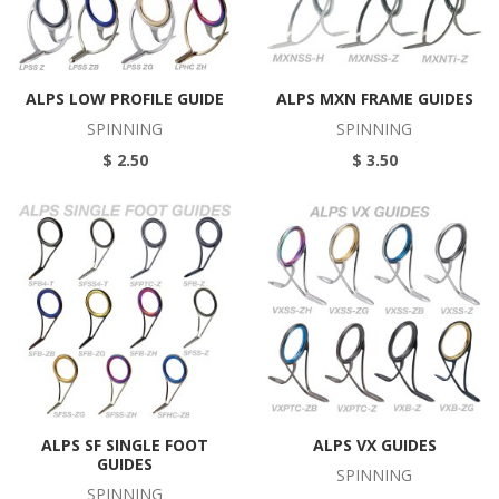
ALPS LOW PROFILE GUIDE
ALPS MXN FRAME GUIDES
SPINNING
SPINNING
$ 2.50
$ 3.50
ALPS SF SINGLE FOOT
ALPS VX GUIDES
GUIDES
SPINNING
SPINNING